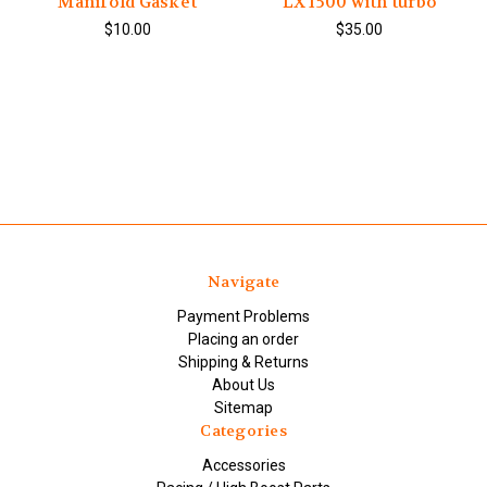
Manifold Gasket
LX 1500 with turbo
$10.00
$35.00
Navigate
Payment Problems
Placing an order
Shipping & Returns
About Us
Sitemap
Categories
Accessories