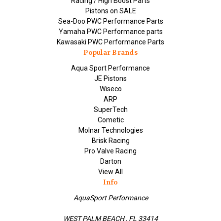
Racing / High Boost Parts
Pistons on SALE
Sea-Doo PWC Performance Parts
Yamaha PWC Performance parts
Kawasaki PWC Performance Parts
Popular Brands
Aqua Sport Performance
JE Pistons
Wiseco
ARP
SuperTech
Cometic
Molnar Technologies
Brisk Racing
Pro Valve Racing
Darton
View All
Info
AquaSport Performance
WEST PALM BEACH , FL 33414