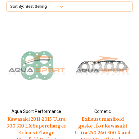
Sort By:
Aqua Sport Performance
Cometic
Kawasaki 2011-2015 Ultra
Exhaust manifold
300 310 LX Supercharger
gasket for Kawasaki
Exhaust Flange
Ultra 250 260 300 X and