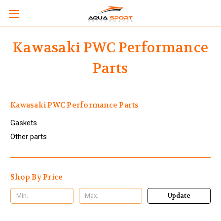
Kawasaki PWC Performance
Parts
Kawasaki PWC Performance Parts
Gaskets
Other parts
Shop By Price
Update