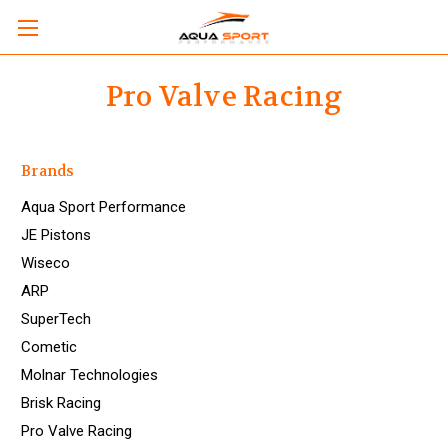
Pro Valve Racing
Brands
Aqua Sport Performance
JE Pistons
Wiseco
ARP
SuperTech
Cometic
Molnar Technologies
Brisk Racing
Pro Valve Racing