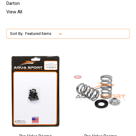
Darton
View All
Sort By: