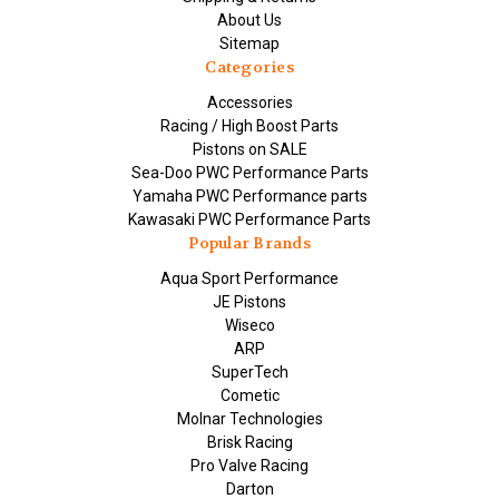
About Us
Sitemap
Categories
Accessories
Racing / High Boost Parts
Pistons on SALE
Sea-Doo PWC Performance Parts
Yamaha PWC Performance parts
Kawasaki PWC Performance Parts
Popular Brands
Aqua Sport Performance
JE Pistons
Wiseco
ARP
SuperTech
Cometic
Molnar Technologies
Brisk Racing
Pro Valve Racing
Darton