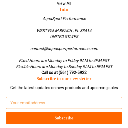
View All
Info
AquaSport Performance
WEST PALM BEACH , FL 33414
UNITED STATES
contact@aquasportperformance.com
Fixed Hours are Monday to Friday 9AM to 4PM EST
Flexible Hours are Monday to Sunday 9AM to 5PM EST
Call us at (561) 792-5922
Subscribe to our newsletter
Get the latest updates on new products and upcoming sales
E
m
a
i
l