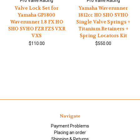
Pro Valve Racing
Pro Valve Racing
Valve Lock Set for
Yamaha Waverunner
Yamaha GP1800
1812cc HO SHO SVHO
Waverunner 1.8 FX HO
Single Valve Springs +
SHO SVHO FZR FZS VXR
Titanium Retainers +
VXS
Spring Locators Kit
$110.00
$550.00
Navigate
Payment Problems
Placing an order
Shipping & Returns