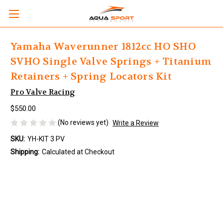
Yamaha Waverunner 1812cc HO SHO
SVHO Single Valve Springs + Titanium
Retainers + Spring Locators Kit
Pro Valve Racing
$550.00
(No reviews yet)
Write a Review
SKU:
YH-KIT 3 PV
Shipping:
Calculated at Checkout