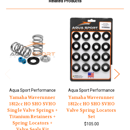
Related Products
Aqua Sport Performance
Aqua Sport Performance
A
Yamaha Waverunner
Yamaha Waverunner
1812cc HO SHO SVHO
1812cc HO SHO SVHO
1
Single Valve Springs +
Valve Spring Locators
Titanium Retainers +
Set
T
Spring Locators +
$105.00
Valve Seals Kit