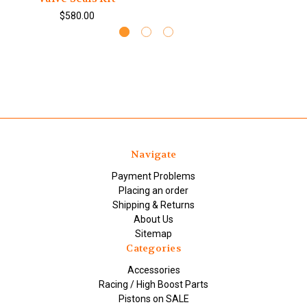
$580.00
Navigate
Payment Problems
Placing an order
Shipping & Returns
About Us
Sitemap
Categories
Accessories
Racing / High Boost Parts
Pistons on SALE