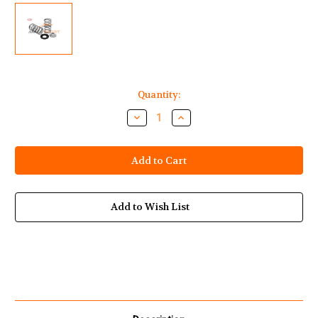
Current
Quantity:
Stock:
Decrease
Increase
Quantity
Quantity
of
of
Yamaha
Yamaha
Waverunner
Waverunner
1812cc
1812cc
HO
HO
SHO
SHO
SVHO
SVHO
Single
Single
Add to Wish List
Valve
Valve
Springs
Springs
+
+
Titanium
Titanium
Retainers
Retainers
+
+
Spring
Spring
Locators
Locators
Kit
Kit