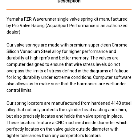
Description
Yamaha FZR Waverunner single valve spring kit manufactured
by Pro Valve Racing (AquaSport Performance is an authorized
dealer)
Our valve springs are made with premium super clean Chrome
Silicon Vanadium Steel alloy for higher performance and
durability at high rpm's and better memory. The valves are
computer designed to ensure that wire stress levels do not
overpass the limits of stress defined in the diagrams of fatigue
for long durability under extreme conditions. Computer software
also allows us to make sure that the harmonics are well under
control limits.
Our spring locators are manufactured from hardened 4140 steel
alloy that not only protects the cylinder head casting and shim,
but also precisely locates and holds the valve spring in place.
These locators feature a CNC machined inside diameter which
perfectly locates on the valve guide outside diameter with
tighter tolerances than any competitor's locators.