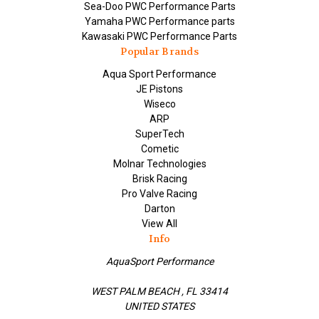
Sea-Doo PWC Performance Parts
Yamaha PWC Performance parts
Kawasaki PWC Performance Parts
Popular Brands
Aqua Sport Performance
JE Pistons
Wiseco
ARP
SuperTech
Cometic
Molnar Technologies
Brisk Racing
Pro Valve Racing
Darton
View All
Info
AquaSport Performance
WEST PALM BEACH , FL 33414
UNITED STATES