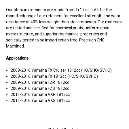
Our titanium retainers are made from Ti 17 or Ti 64 for the
manufacturing of our retainers for excellent strength and wear
resistance at 40% less weight than steel retainers. Our materials
are tested and certified for chemical purity, uniform grain
microstructure, and superior mechanical properties and
sonically tested to be imperfection free. Precision CNC
Machined.
Applications
:
2008-2016 Yamaha FX Cruiser 1812cc (HO/SHO/SVHO)
2008-2016 Yamaha FX 1812cc (HO/SHO/SVHO)
2009-2016 Yamaha FZR 1812cc
2009-2016 Yamaha FZS 1812cc
2011-2016 Yamaha VXR 1812cc
2011-2016 Yamaha VXS 1812cc