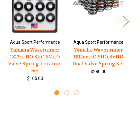
Aqua Sport Performance
Aqua Sport Performance
A
Yamaha Waverunner
Yamaha Waverunner
1812cc HO SHO SVHO
1812cc HO SHO SVHO
1
Valve Spring Locators
Dual Valve Spring Set
Set
$280.00
$105.00