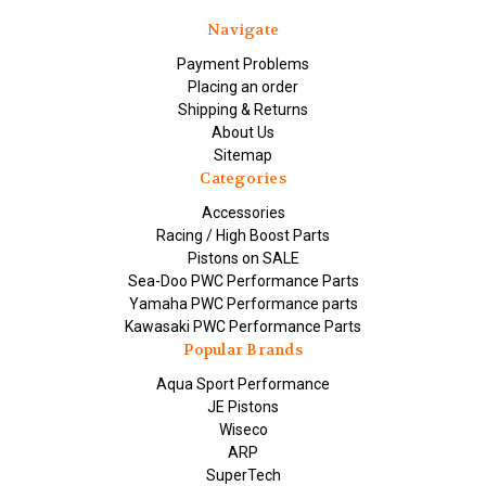
Navigate
Payment Problems
Placing an order
Shipping & Returns
About Us
Sitemap
Categories
Accessories
Racing / High Boost Parts
Pistons on SALE
Sea-Doo PWC Performance Parts
Yamaha PWC Performance parts
Kawasaki PWC Performance Parts
Popular Brands
Aqua Sport Performance
JE Pistons
Wiseco
ARP
SuperTech