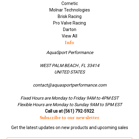
Cometic
Molnar Technologies
Brisk Racing
Pro Valve Racing
Darton
View All
Info
AquaSport Performance
WEST PALM BEACH , FL 33414
UNITED STATES
contact@aquasportperformance.com
Fixed Hours are Monday to Friday 9AM to 4PM EST
Flexible Hours are Monday to Sunday 9AM to 5PM EST
Call us at (561) 792-5922
Subscribe to our newsletter
Get the latest updates on new products and upcoming sales