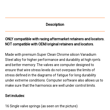
Description
ONLY compatible with racing aftermarket retainers and locators.
NOT compatible with OEM/original retainers and locators.
Made with premium Super Clean Chrome silicon Vanadium
Steel alloy for higher performance and durability at high rpm's
and better memory. The valves are computer designed to
ensure that wire stress levels do not overpass the limits of
stress defined in the diagrams of fatigue for long durability
under extreme conditions. Computer software also allows us to
make sure that the harmonics are well under control limits.
Set includes:
16 Single valve springs (as seen on the picture)