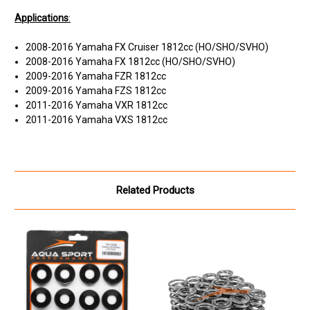
Applications
:
2008-2016 Yamaha FX Cruiser 1812cc (HO/SHO/SVHO)
2008-2016 Yamaha FX 1812cc (HO/SHO/SVHO)
2009-2016 Yamaha FZR 1812cc
2009-2016 Yamaha FZS 1812cc
2011-2016 Yamaha VXR 1812cc
2011-2016 Yamaha VXS 1812cc
Related Products