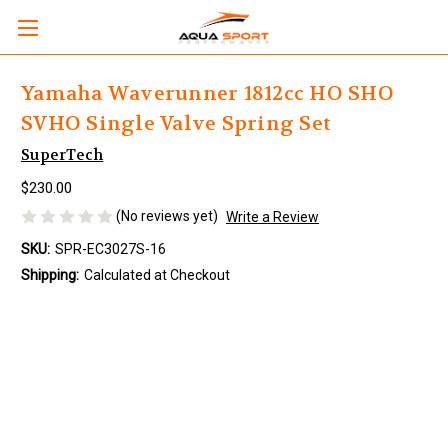
Yamaha Waverunner 1812cc HO SHO
SVHO Single Valve Spring Set
SuperTech
$230.00
(No reviews yet)
Write a Review
SKU:
SPR-EC3027S-16
Shipping:
Calculated at Checkout