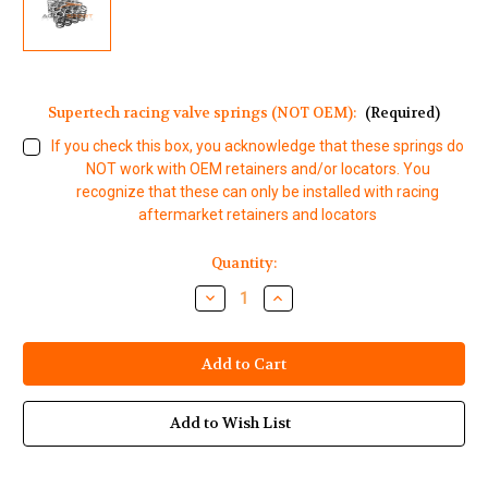
Supertech racing valve springs (NOT OEM):
(Required)
If you check this box, you acknowledge that these springs do
NOT work with OEM retainers and/or locators. You
recognize that these can only be installed with racing
aftermarket retainers and locators
Current
Quantity:
Stock:
Decrease
Increase
Quantity
Quantity
of
of
Yamaha
Yamaha
Waverunner
Waverunner
1812cc
1812cc
HO
HO
SHO
SHO
SVHO
SVHO
Add to Wish List
Single
Single
Valve
Valve
Spring
Spring
Set
Set