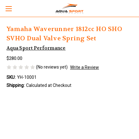
Yamaha Waverunner 1812cc HO SHO
SVHO Dual Valve Spring Set
Aqua Sport Performance
$280.00
(No reviews yet)
Write a Review
SKU:
YH-10001
Shipping:
Calculated at Checkout