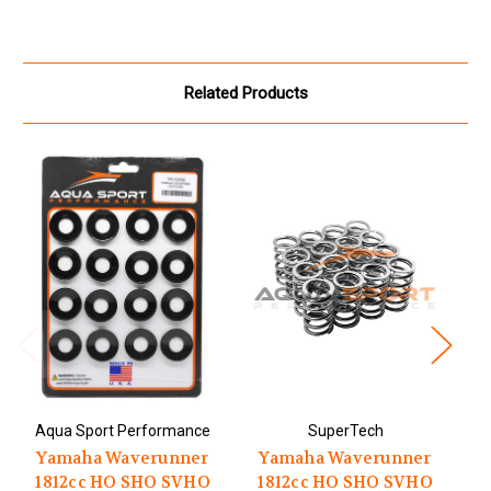
Related Products
Aqua Sport Performance
SuperTech
A
Yamaha Waverunner
Yamaha Waverunner
1812cc HO SHO SVHO
1812cc HO SHO SVHO
1