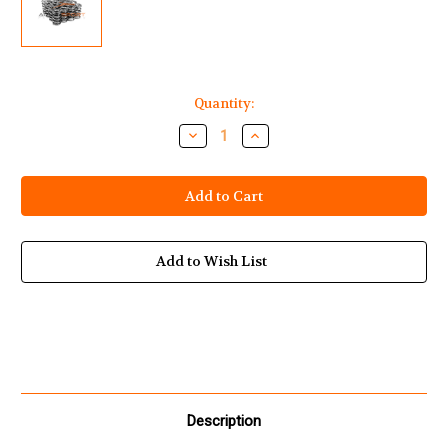
Current
Quantity:
Stock:
Decrease
Increase
Quantity
Quantity
of
of
Yamaha
Yamaha
Waverunner
Waverunner
1812cc
1812cc
HO
HO
SHO
SHO
SVHO
SVHO
Dual
Dual
Add to Wish List
Valve
Valve
Spring
Spring
Set
Set
Description