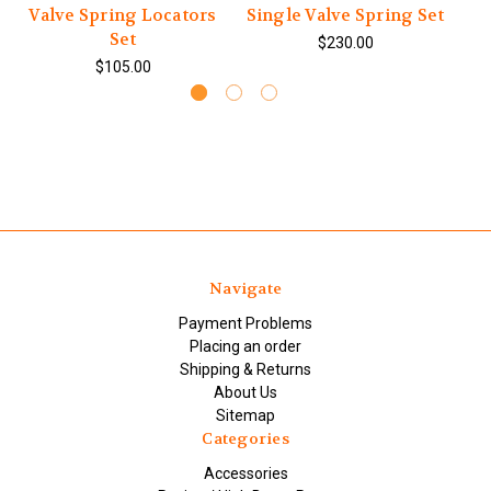
Valve Spring Locators
Single Valve Spring Set
Set
$230.00
$105.00
Navigate
Payment Problems
Placing an order
Shipping & Returns
About Us
Sitemap
Categories
Accessories