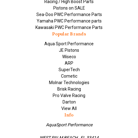
Racing / High Boost Parts
Pistons on SALE
Sea-Doo PWC Performance Parts
Yamaha PWC Performance parts
Kawasaki PWC Performance Parts
Popular Brands
Aqua Sport Performance
JE Pistons
Wiseco
ARP
SuperTech
Cometic
Molnar Technologies
Brisk Racing
Pro Valve Racing
Darton
View All
Info
AquaSport Performance
WEST PALM BEACH , FL 33414