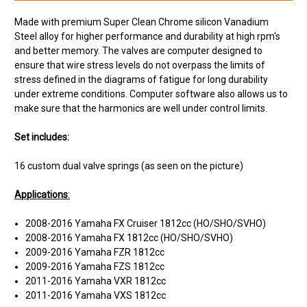
Made with premium Super Clean Chrome silicon Vanadium
Steel alloy for higher performance and durability at high rpm's
and better memory. The valves are computer designed to
ensure that wire stress levels do not overpass the limits of
stress defined in the diagrams of fatigue for long durability
under extreme conditions. Computer software also allows us to
make sure that the harmonics are well under control limits.
Set includes:
16 custom dual valve springs (as seen on the picture)
Applications
:
2008-2016 Yamaha FX Cruiser 1812cc (HO/SHO/SVHO)
2008-2016 Yamaha FX 1812cc (HO/SHO/SVHO)
2009-2016 Yamaha FZR 1812cc
2009-2016 Yamaha FZS 1812cc
2011-2016 Yamaha VXR 1812cc
2011-2016 Yamaha VXS 1812cc