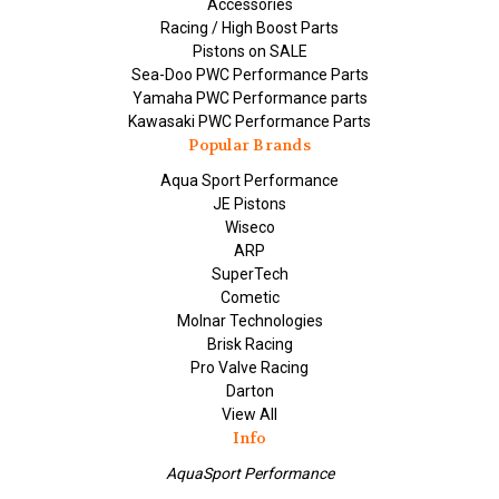
Accessories
Racing / High Boost Parts
Pistons on SALE
Sea-Doo PWC Performance Parts
Yamaha PWC Performance parts
Kawasaki PWC Performance Parts
Popular Brands
Aqua Sport Performance
JE Pistons
Wiseco
ARP
SuperTech
Cometic
Molnar Technologies
Brisk Racing
Pro Valve Racing
Darton
View All
Info
AquaSport Performance