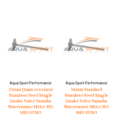
Aqua Sport Performance
Aqua Sport Performance
35mm (1mm oversize)
34mm Standard
Stainless Steel Single
Stainless Steel Single
Intake Valve Yamaha
Intake Valve Yamaha
Waverunner 1812cc HO
Waverunner 1812cc HO
SHO SVHO
SHO SVHO