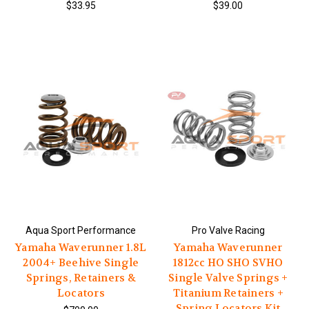
$33.95
$39.00
Aqua Sport Performance
Pro Valve Racing
Yamaha Waverunner 1.8L
Yamaha Waverunner
2004+ Beehive Single
1812cc HO SHO SVHO
Springs, Retainers &
Single Valve Springs +
Locators
Titanium Retainers +
Spring Locators Kit