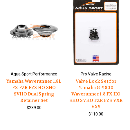
Aqua Sport Performance
Pro Valve Racing
Yamaha Waverunner 1.8L
Valve Lock Set for
FX FZR FZS HO SHO
Yamaha GP1800
SVHO Dual Spring
Waverunner 1.8 FX HO
Retainer Set
SHO SVHO FZR FZS VXR
VXS
$239.00
$110.00