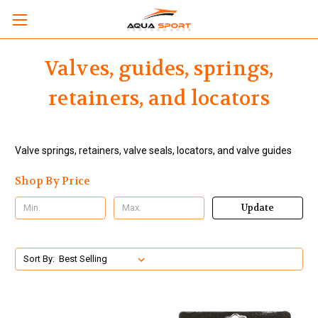
Valves, guides, springs,
retainers, and locators
Valve springs, retainers, valve seals, locators, and valve guides
Shop By Price
Update
Sort By: