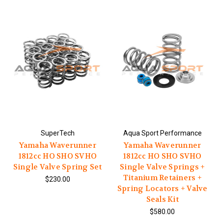
SuperTech
Aqua Sport Performance
Yamaha Waverunner
Yamaha Waverunner
1812cc HO SHO SVHO
1812cc HO SHO SVHO
Single Valve Spring Set
Single Valve Springs +
Titanium Retainers +
$230.00
Spring Locators + Valve
Seals Kit
$580.00