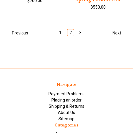
$700.00
$550.00
1
2
3
Previous
Next
Navigate
Payment Problems
Placing an order
Shipping & Returns
About Us
Sitemap
Categories