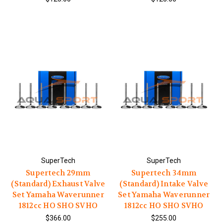
SuperTech
SuperTech
Supertech 29mm
Supertech 34mm
(Standard) Exhaust Valve
(Standard) Intake Valve
Set Yamaha Waverunner
Set Yamaha Waverunner
1812cc HO SHO SVHO
1812cc HO SHO SVHO
$366.00
$255.00