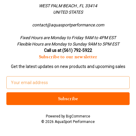
WEST PALM BEACH , FL 33414
UNITED STATES
contact@aquasportperformance.com
Fixed Hours are Monday to Friday 9AM to 4PM EST
Flexible Hours are Monday to Sunday 9AM to 5PM EST
Call us at (561) 792-5922
Subscribe to our newsletter
Get the latest updates on new products and upcoming sales
E
m
a
i
l
A
Powered by
BigCommerce
d
© 2026 AquaSport Performance
d
r