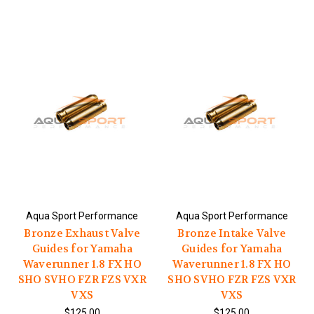
Aqua Sport Performance
Aqua Sport Performance
Bronze Exhaust Valve
Bronze Intake Valve
Guides for Yamaha
Guides for Yamaha
Waverunner 1.8 FX HO
Waverunner 1.8 FX HO
SHO SVHO FZR FZS VXR
SHO SVHO FZR FZS VXR
VXS
VXS
$125.00
$125.00