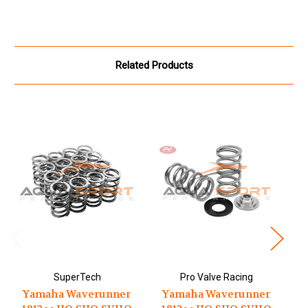
Related Products
SuperTech
Pro Valve Racing
A
Yamaha Waverunner
Yamaha Waverunner