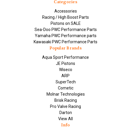
Categories
Accessories
Racing / High Boost Parts
Pistons on SALE
Sea-Doo PWC Performance Parts
Yamaha PWC Performance parts
Kawasaki PWC Performance Parts
Popular Brands
Aqua Sport Performance
JE Pistons
Wiseco
ARP
SuperTech
Cometic
Molnar Technologies
Brisk Racing
Pro Valve Racing
Darton
View All
Info