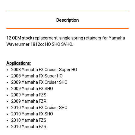
Description
12 OEM stock replacement, single spring retainers for Yamaha
Waverunner 1812cc HO SHO SVHO.
Applications:
2008 Yamaha FX Cruiser Super HO
2008 Yamaha FX Super HO
2009 Yamaha FX Cruiser SHO
2009 Yamaha FX SHO
2009 Yamaha FZS
2009 Yamaha FZR
2010 Yamaha FX Cruiser SHO
2010 Yamaha FX SHO
2010 Yamaha FZS
2010 Yamaha FZR