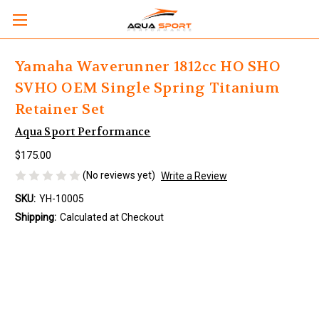
Yamaha Waverunner 1812cc HO SHO
SVHO OEM Single Spring Titanium
Retainer Set
Aqua Sport Performance
$175.00
(No reviews yet)
Write a Review
SKU:
YH-10005
Shipping:
Calculated at Checkout