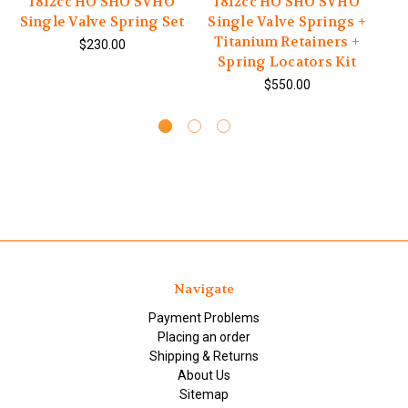
1812cc HO SHO SVHO
1812cc HO SHO SVHO
1
Single Valve Spring Set
Single Valve Springs +
V
Titanium Retainers +
$230.00
Spring Locators Kit
$550.00
Navigate
Payment Problems
Placing an order
Shipping & Returns
About Us
Sitemap