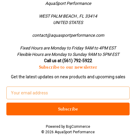
AquaSport Performance
WEST PALM BEACH , FL 33414
UNITED STATES
contact@aquasportperformance.com
Fixed Hours are Monday to Friday 9AM to 4PM EST
Flexible Hours are Monday to Sunday 9AM to 5PM EST
Call us at (561) 792-5922
Subscribe to our newsletter
Get the latest updates on new products and upcoming sales
E
m
a
i
l
A
Powered by
BigCommerce
d
© 2026 AquaSport Performance
d